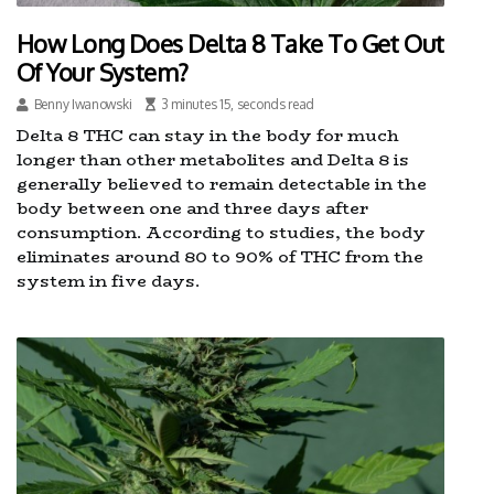
How Long Does Delta 8 Take To Get Out
Of Your System?
Benny Iwanowski
3 minutes 15, seconds read
Delta 8 THC can stay in the body for much
longer than other metabolites and Delta 8 is
generally believed to remain detectable in the
body between one and three days after
consumption. According to studies, the body
eliminates around 80 to 90% of THC from the
system in five days.