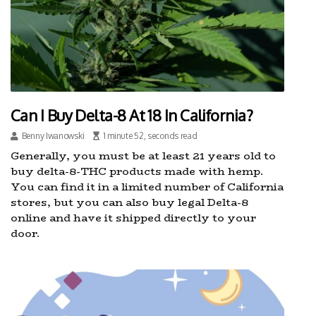
Can I Buy Delta-8 At 18 In California?
Benny Iwanowski
1 minute 52, seconds read
Generally, you must be at least 21 years old to
buy delta-8-THC products made with hemp.
You can find it in a limited number of California
stores, but you can also buy legal Delta-8
online and have it shipped directly to your
door.