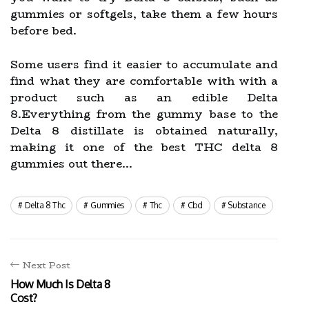
gummies or softgels, take them a few hours
before bed.
Some users find it easier to accumulate and
find what they are comfortable with with a
product such as an edible Delta
8.Everything from the gummy base to the
Delta 8 distillate is obtained naturally,
making it one of the best THC delta 8
gummies out there...
Delta 8 Thc
Gummies
Thc
Cbd
Substance
Next Post
How Much Is Delta 8
Cost?