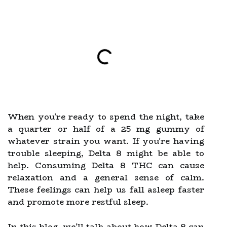
When you're ready to spend the night, take
a quarter or half of a 25 mg gummy of
whatever strain you want. If you're having
trouble sleeping, Delta 8 might be able to
help. Consuming Delta 8 THC can cause
relaxation and a general sense of calm.
These feelings can help us fall asleep faster
and promote more restful sleep.
In this blog, we'll talk about how Delta 8 can