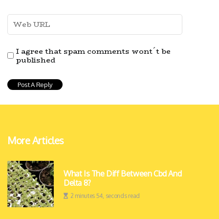
I agree that spam comments wont´t be
published
More Articles
What Is The Diff Between Cbd And
Delta 8?
2 minutes 54, seconds read