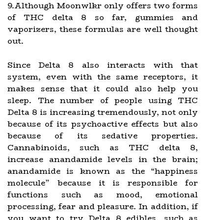
9.Although Moonwlkr only offers two forms
of THC delta 8 so far, gummies and
vaporizers, these formulas are well thought
out.
Since Delta 8 also interacts with that
system, even with the same receptors, it
makes sense that it could also help you
sleep. The number of people using THC
Delta 8 is increasing tremendously, not only
because of its psychoactive effects but also
because of its sedative properties.
Cannabinoids, such as THC delta 8,
increase anandamide levels in the brain;
anandamide is known as the “happiness
molecule” because it is responsible for
functions such as mood, emotional
processing, fear and pleasure. In addition, if
you want to try Delta 8 edibles, such as