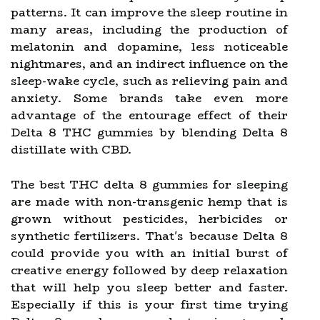
patterns. It can improve the sleep routine in
many areas, including the production of
melatonin and dopamine, less noticeable
nightmares, and an indirect influence on the
sleep-wake cycle, such as relieving pain and
anxiety. Some brands take even more
advantage of the entourage effect of their
Delta 8 THC gummies by blending Delta 8
distillate with CBD.
The best THC delta 8 gummies for sleeping
are made with non-transgenic hemp that is
grown without pesticides, herbicides or
synthetic fertilizers. That's because Delta 8
could provide you with an initial burst of
creative energy followed by deep relaxation
that will help you sleep better and faster.
Especially if this is your first time trying