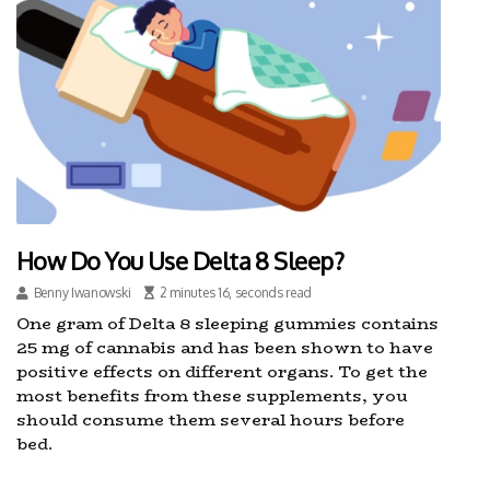
How Do You Use Delta 8 Sleep?
Benny Iwanowski
2 minutes 16, seconds read
One gram of Delta 8 sleeping gummies contains
25 mg of cannabis and has been shown to have
positive effects on different organs. To get the
most benefits from these supplements, you
should consume them several hours before
bed.