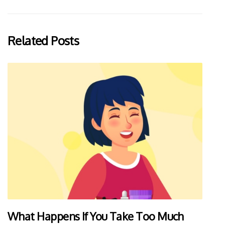
Related Posts
What Happens If You Take Too Much