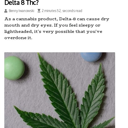
Delta 8 Thc?
Benny Iwanowski
2 minutes 52, seconds read
As a cannabis product, Delta-8 can cause dry
mouth and dry eyes. If you feel sleepy or
lightheaded, it's very possible that you've
overdone it.