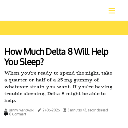
How Much Delta 8 Will Help
You Sleep?
When you're ready to spend the night, take
a quarter or half of a 25 mg gummy of
whatever strain you want. If you're having
trouble sleeping, Delta 8 might be able to
help.
Benny Iwanowski
21-05-2026
3 minutes 43, seconds read
0 Comment