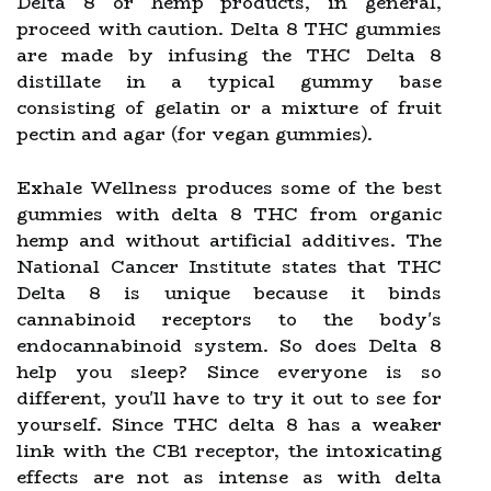
Delta 8 or hemp products, in general,
proceed with caution. Delta 8 THC gummies
are made by infusing the THC Delta 8
distillate in a typical gummy base
consisting of gelatin or a mixture of fruit
pectin and agar (for vegan gummies).
Exhale Wellness produces some of the best
gummies with delta 8 THC from organic
hemp and without artificial additives. The
National Cancer Institute states that THC
Delta 8 is unique because it binds
cannabinoid receptors to the body's
endocannabinoid system. So does Delta 8
help you sleep? Since everyone is so
different, you'll have to try it out to see for
yourself. Since THC delta 8 has a weaker
link with the CB1 receptor, the intoxicating
effects are not as intense as with delta