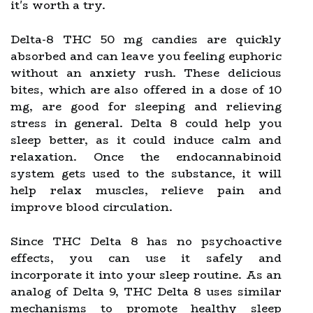
it's worth a try.
Delta-8 THC 50 mg candies are quickly
absorbed and can leave you feeling euphoric
without an anxiety rush. These delicious
bites, which are also offered in a dose of 10
mg, are good for sleeping and relieving
stress in general. Delta 8 could help you
sleep better, as it could induce calm and
relaxation. Once the endocannabinoid
system gets used to the substance, it will
help relax muscles, relieve pain and
improve blood circulation.
Since THC Delta 8 has no psychoactive
effects, you can use it safely and
incorporate it into your sleep routine. As an
analog of Delta 9, THC Delta 8 uses similar
mechanisms to promote healthy sleep