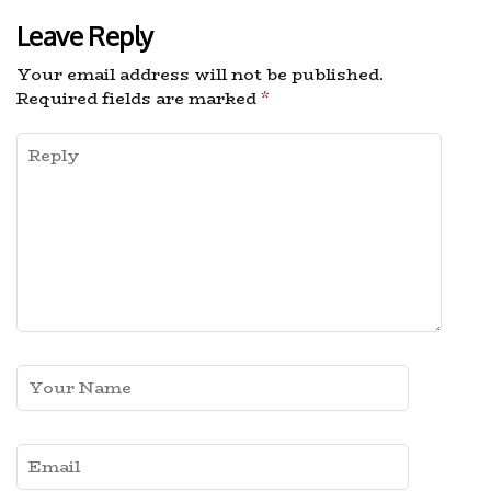
Leave Reply
Your email address will not be published.
Required fields are marked
*