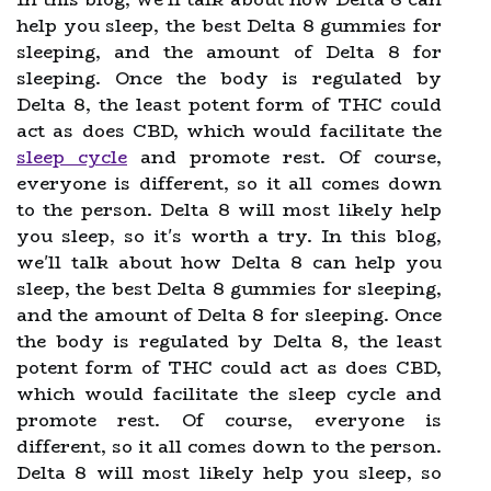
help you sleep, the best Delta 8 gummies for
sleeping, and the amount of Delta 8 for
sleeping. Once the body is regulated by
Delta 8, the least potent form of THC could
act as does CBD, which would facilitate the
sleep cycle
and promote rest. Of course,
everyone is different, so it all comes down
to the person. Delta 8 will most likely help
you sleep, so it's worth a try. In this blog,
we'll talk about how Delta 8 can help you
sleep, the best Delta 8 gummies for sleeping,
and the amount of Delta 8 for sleeping. Once
the body is regulated by Delta 8, the least
potent form of THC could act as does CBD,
which would facilitate the sleep cycle and
promote rest. Of course, everyone is
different, so it all comes down to the person.
Delta 8 will most likely help you sleep, so