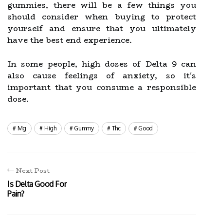
gummies, there will be a few things you
should consider when buying to protect
yourself and ensure that you ultimately
have the best end experience.
In some people, high doses of Delta 9 can
also cause feelings of anxiety, so it's
important that you consume a responsible
dose.
Mg
High
Gummy
Thc
Good
Next Post
Is Delta Good For
Pain?