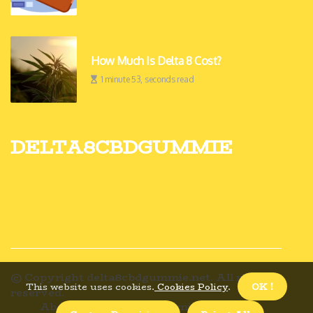
How Much Is Delta 8 Cost?
1 minute 53, seconds read
delta8cbdgummie
© Copyright
delta8cbdgummie.net. All rights
This website uses cookies.
Cookies Policy
.
OK !
reserved.
About us delta8cbdgummie
Privacy