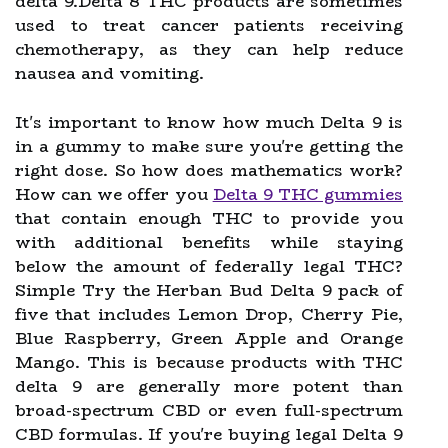
delta 9.Delta 8 THC products are sometimes
used to treat cancer patients receiving
chemotherapy, as they can help reduce
nausea and vomiting.
It's important to know how much Delta 9 is
in a gummy to make sure you're getting the
right dose. So how does mathematics work?
How can we offer you
Delta 9 THC gummies
that contain enough THC to provide you
with additional benefits while staying
below the amount of federally legal THC?
Simple Try the Herban Bud Delta 9 pack of
five that includes Lemon Drop, Cherry Pie,
Blue Raspberry, Green Apple and Orange
Mango. This is because products with THC
delta 9 are generally more potent than
broad-spectrum CBD or even full-spectrum
CBD formulas. If you're buying legal Delta 9