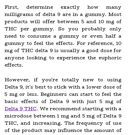
First, determine exactly how many
milligrams of delta 9 are in a gummy. Most
products will offer between 5 and 10 mg of
THC per gummy. So you probably only
need to consume a gummy or even half a
gummy to feel the effects. For reference, 10
mg of THC delta 9 is usually a good dose for
anyone looking to experience the euphoric
effects.
However, if you're totally new to using
Delta 9, it's best to stick with a lower dose of
5 mg or less. Beginners can start to feel the
basic effects of Delta 9 with just 5 mg of
Delta 9 THC
. We recommend starting with a
microdose between 1 mg and 5 mg of Delta 9
THC, and increasing. The frequency of use
of the product may influence the amount of