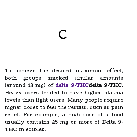
To achieve the desired maximum effect,
both groups smoked similar amounts
(around 13 mg) of
delta 9-THC
delta 9-THC
.
Heavy users tended to have higher plasma
levels than light users. Many people require
higher doses to feel the results, such as pain
relief. For example, a high dose of a food
usually contains 25 mg or more of Delta 9-
THC in edibles.