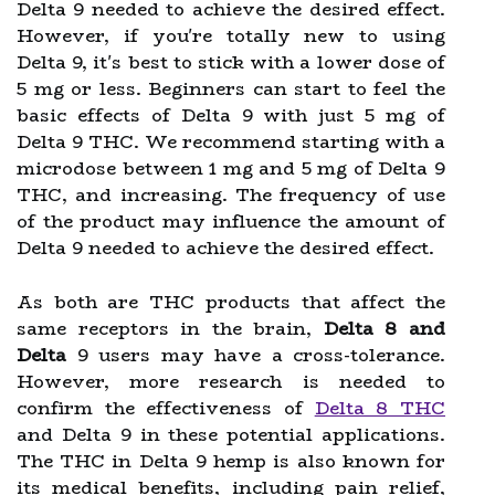
Delta 9 needed to achieve the desired effect.
However, if you're totally new to using
Delta 9, it's best to stick with a lower dose of
5 mg or less. Beginners can start to feel the
basic effects of Delta 9 with just 5 mg of
Delta 9 THC. We recommend starting with a
microdose between 1 mg and 5 mg of Delta 9
THC, and increasing. The frequency of use
of the product may influence the amount of
Delta 9 needed to achieve the desired effect.
As both are THC products that affect the
same receptors in the brain,
Delta 8 and
Delta
9 users may have a cross-tolerance.
However, more research is needed to
confirm the effectiveness of
Delta 8 THC
and Delta 9 in these potential applications.
The THC in Delta 9 hemp is also known for
its medical benefits, including pain relief,