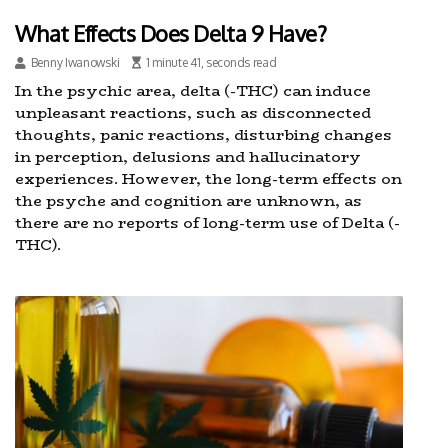
What Effects Does Delta 9 Have?
Benny Iwanowski
1 minute 41, seconds read
In the psychic area, delta (-THC) can induce
unpleasant reactions, such as disconnected
thoughts, panic reactions, disturbing changes
in perception, delusions and hallucinatory
experiences. However, the long-term effects on
the psyche and cognition are unknown, as
there are no reports of long-term use of Delta (-
THC).