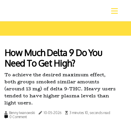
How Much Delta 9 Do You
Need To Get High?
To achieve the desired maximum effect,
both groups smoked similar amounts
(around 13 mg) of delta 9-THC. Heavy users
tended to have higher plasma levels than
light users.
Benny Iwanowski
10-05-2026
3 minutes 10, seconds read
0 Comment