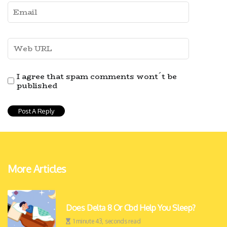
I agree that spam comments wont´t be
published
More Articles
Does Delta 8 Or Cbd Help You Sleep?
1 minute 43, seconds read