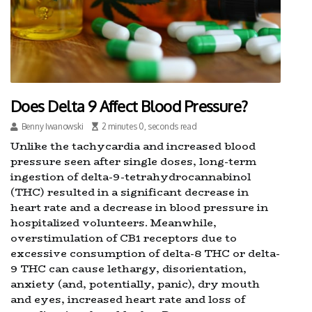
Does Delta 9 Affect Blood Pressure?
Benny Iwanowski
2 minutes 0, seconds read
Unlike the tachycardia and increased blood
pressure seen after single doses, long-term
ingestion of delta-9-tetrahydrocannabinol
(THC) resulted in a significant decrease in
heart rate and a decrease in blood pressure in
hospitalized volunteers. Meanwhile,
overstimulation of CB1 receptors due to
excessive consumption of delta-8 THC or delta-
9 THC can cause lethargy, disorientation,
anxiety (and, potentially, panic), dry mouth
and eyes, increased heart rate and loss of