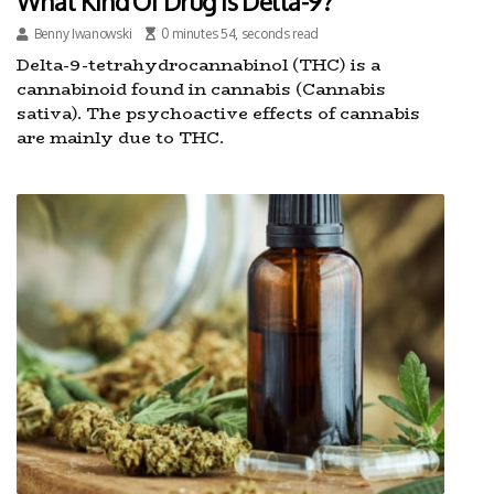
What Kind Of Drug Is Delta-9?
Benny Iwanowski
0 minutes 54, seconds read
Delta-9-tetrahydrocannabinol (THC) is a
cannabinoid found in cannabis (Cannabis
sativa). The psychoactive effects of cannabis
are mainly due to THC.