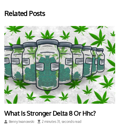
Related Posts
What Is Stronger Delta 8 Or Hhc?
Benny Iwanowski
2 minutes 31, seconds read