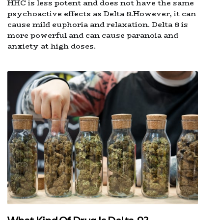
HHC is less potent and does not have the same
psychoactive effects as Delta 8.However, it can
cause mild euphoria and relaxation. Delta 8 is
more powerful and can cause paranoia and
anxiety at high doses.