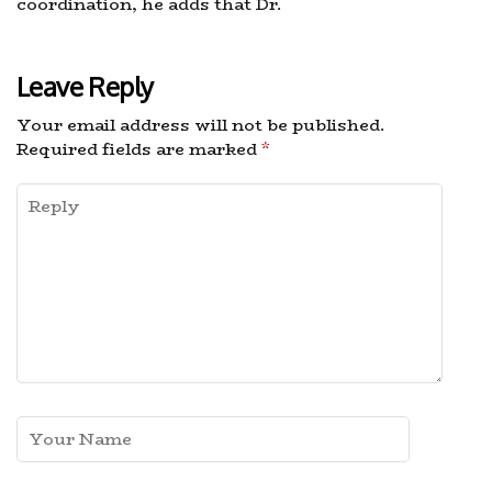
coordination, he adds that Dr.
Leave Reply
Your email address will not be published.
Required fields are marked
*