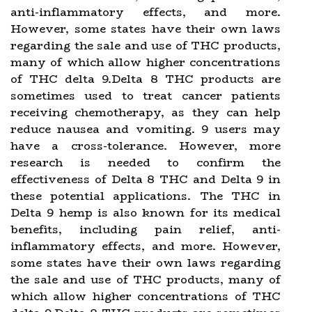
anti-inflammatory effects, and more.
However, some states have their own laws
regarding the sale and use of THC products,
many of which allow higher concentrations
of THC delta 9.Delta 8 THC products are
sometimes used to treat cancer patients
receiving chemotherapy, as they can help
reduce nausea and vomiting. 9 users may
have a cross-tolerance. However, more
research is needed to confirm the
effectiveness of Delta 8 THC and Delta 9 in
these potential applications. The THC in
Delta 9 hemp is also known for its medical
benefits, including pain relief, anti-
inflammatory effects, and more. However,
some states have their own laws regarding
the sale and use of THC products, many of
which allow higher concentrations of THC